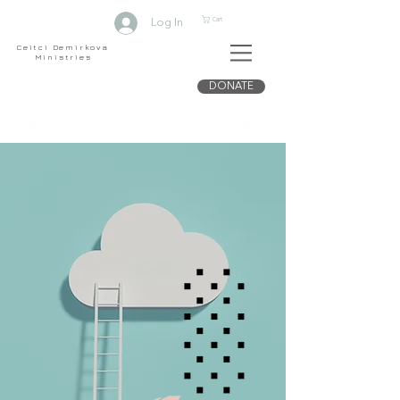
Cart
Log In
Ceitci Demirkova
Ministries
DONATE