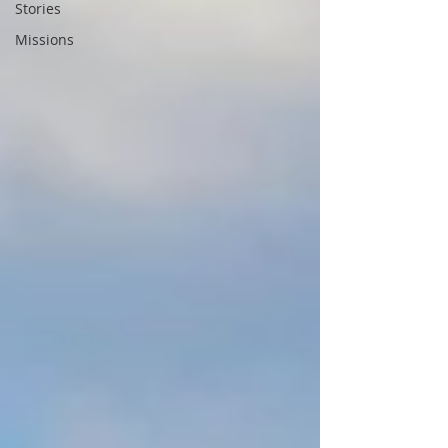
Stories
Missions