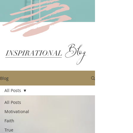
Blog
INSPIRATIONAL
Blog
All Posts
All Posts
Motivational
Faith
True