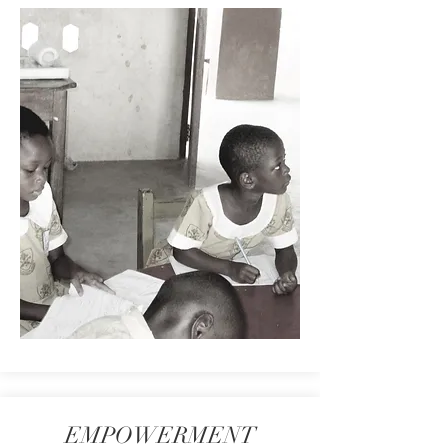
EMPOWERMENT