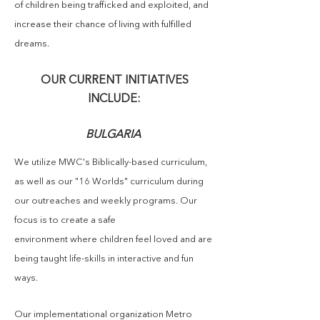
of children being trafficked and exploited, and
increase their chance of living with fulfilled
dreams.
OUR CURRENT INITIATIVES
INCLUDE:
BULGARIA
We
utilize
MWC's Biblically-based c
urriculum,
as well as our "16 Worlds" curriculum
during
our outreaches and weekly programs. Our
focus is to create a safe
environment where children feel loved and are
being taught life-skills in interactive and fun
ways.
Our implementational organization Metro