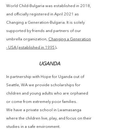
World Child-Bulgaria was established in 2018,
and officially
registered
in
April
2021 as
Changing a Generation-Bulgaria. It is solely
supported by friends and partners of our
umbrella organization,
Changing a Generation
.
- USA (established in 1995)
UGANDA
In partnership with Hope for Uganda out of
Seattle, WA we provide scholarships for
children and young adults who are orphaned
or come from extremely poor families.
We have a private school in Lwamasanga
where the children live, play, and focus on their
studies in a safe environment.