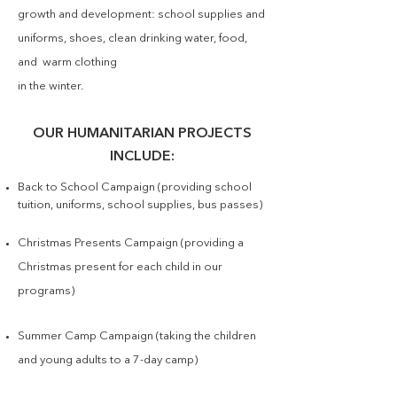
growth and development: school supplies and
uniforms, shoes, clean drinking water, food,
and warm clothing
in the winter.
OUR HUMANITARIAN PROJECTS
INCLUDE:
Back to School Campaign (providing school
tuition, uniforms, school supplies, bus passes)
Christmas Presents Campaign (providing a
Christmas present for each child in our
programs)
Summer Camp Campaign (taking the children
and young adults to a 7-day camp)