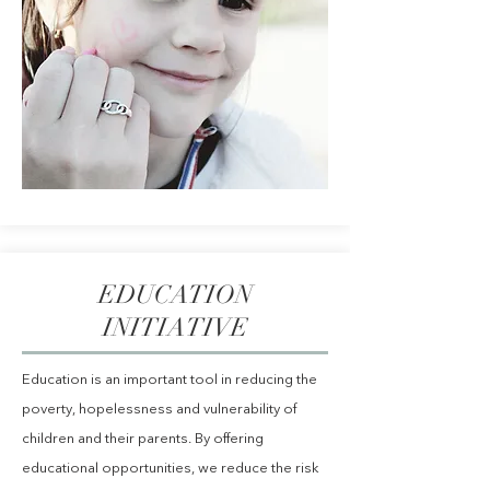
EDUCATION
INITIATIVE
Education is an important tool in reducing the
poverty, hopelessness and vulnerability of
children and their parents. By offering
educational opportunities, we reduce the risk