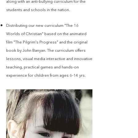
along with an anti-bullying curriculum for the
students and schools in the nation.
Distributing our new curriculum "The 16
Worlds of Christian" based on the animated
film "The Pilgrim's Progress" and the original
book by John Banyan. The curriculum offers
lessons, visual media interactive and innovative
teaching, practical games and hands-on
experience for children from ages 6-14 yrs.