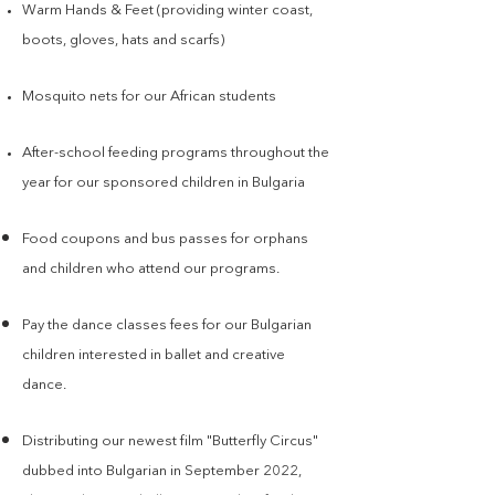
Warm Hands & Feet (providing winter coast,
boots, gloves, hats and scarfs)
Mosquito nets for our African students
After-school feeding programs throughout the
year for our sponsored children in Bulgaria
Food coupons and bus passes for orphans
and children who attend our programs.
Pay the dance
classes fees for our Bulgarian
children interested in ballet and creative
dance.
Distributing our newest film "Butterfly Circus"
dubbed into Bulgarian in September 2022,