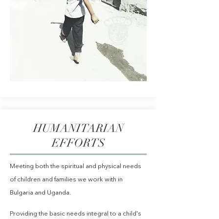
HUMANITARIAN
EFFORTS
Meeting both the spiritual and physical needs
of children and families we work with in
Bulgaria and Uganda.
Providing the basic needs integral to a child's