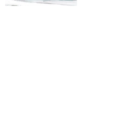
100% of designated donations go
directly to the initiatives and/or child