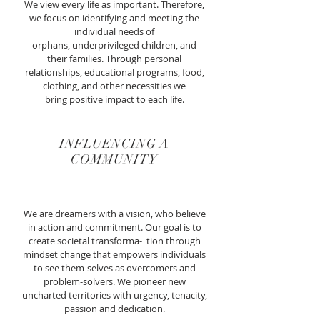
We view every life as important. Therefore,
we focus on identifying and meeting the
individual needs of
orphans, underprivileged children, and
their families. Through personal
relationships, educational programs, food,
clothing, and other necessities we
bring positive impact to each life.
INFLUENCING A
COMMUNITY
We are dreamers with a vision, who believe
in action and commitment. Our goal is to
create societal transforma- tion through
mindset change that empowers individuals
to see them-selves as
overcomers and
problem-solvers. We pioneer new
uncharted territories with urgency, tenacity,
passion and dedication.