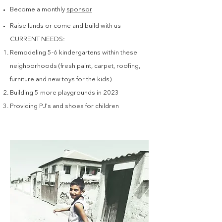
Become a monthly
sponsor
Raise funds or come and build with us
CURRENT NEEDS:
Remodeling 5-6 kindergartens within these
neighborhoods (fresh paint, carpet, roofing,
furniture and new toys for the kids)
Building 5 more playgrounds in 2023
Providing PJ's and shoes for children