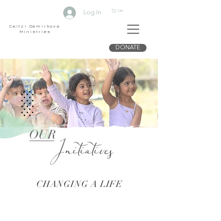
Cart
Log In
Ceitci Demirkova
Ministries
DONATE
Initiatives
OUR
CHANGING A LIFE