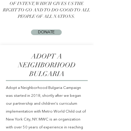
OF INTENT, WHICH GIVES US THE
RIGHT TO GO AND TO DO GOOD TO ALL
PEOPLE OF ALL NATIONS.
DONATE
ADOPT A
NEIGHBORHOOD
BULGARIA
Adopt a Neighborhood Bulgaria Campaign
was started in 2018, shortly after we began
our partnership and children's curriculum
implementation with
Metro
World Child out of
New York City, NY. MWC is ​an organization
with over 50 years of experience in reaching