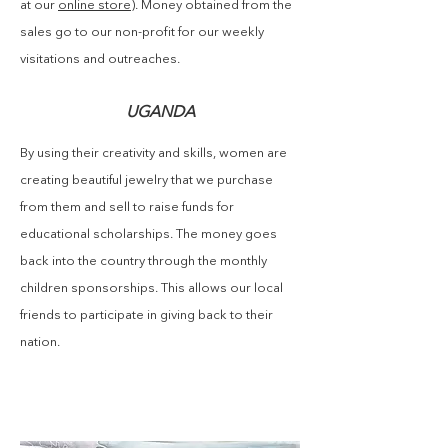
at our
online store
). Money obtained from the
sales go to our non-profit for our weekly
visitations and outreaches.
UGANDA
By using their creativity and skills, women are
creating beautiful jewelry that we purchase
from them and sell to raise funds for
educational scholarships. The money goes
back into the country through the monthly
children sponsorships. This allows our local
friends to participate in giving back to their
nation.