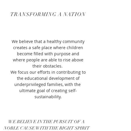
TRANSFORMING A NATION
We believe that a healthy community
creates a safe place where children
become filled with purpose and
where
people are able to rise above
their obstacles.
We focus our efforts in contributing to
the educational development of
underprivileged families, with the
ultimate goal of creating self-
sustainability.
WE BELIEVE IN THE PURSUIT OF A
NOBLE CAUSE WITH THE RIGHT SPIRIT