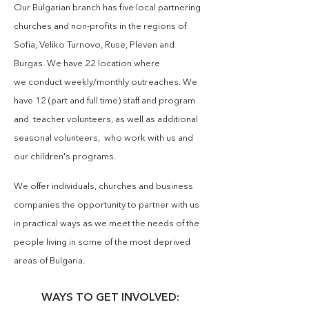
Our Bulgarian branch has
five local partnering
churches and non-profits in the regions of
Sofia, Veliko Turnovo, Ruse, Pleven and
Burgas. We have 22 location where
we
conduct
weekly/monthly outreaches. We
have 12 (part and full time)
staff and program
and teacher volunteers, as well as additional
seasonal volunteers, who work with us and
our children's programs.
We offer individuals, churches and business
companies the opportunity to partner with us
in practical ways as we meet the needs of the
people living in some of the most deprived
areas of Bulgaria.
WAYS TO GET INVOLVED: