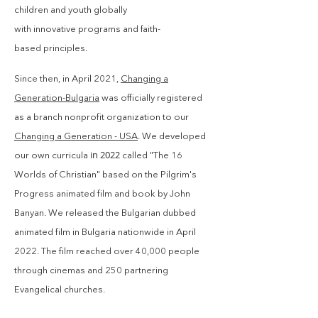
children and youth globally
with
innovative
programs and faith-
based
principles
.
Since then, in
April
2021,
Changing a
Generation-Bulgaria
was officially registered
as a branch nonprofit organization to our
Changing a Generation - USA
.
We developed
in 2022
our own curricula
called "The 16
Worlds of Christian" based on
the Pilgrim's
Progress animated film and book by John
Banyan. We released the Bulgarian dubbed
animated film in Bulgaria nationwide in April
2022. The film reached over 40,000 people
through cinemas and 250 partnering
Evangelical churches.