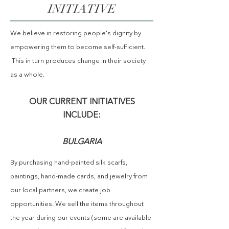
INITIATIVE
We believe in
restoring people's dignity by
empowering them to become self-sufficient.
This in turn produces change in their society
as a whole.
OUR CURRENT INITIATIVES
INCLUDE:
BULGARIA
By
purchasing
hand-painted silk scarfs,
paintings, hand-made cards, and jewelry
from
our local partners, we create job
opportunities. We sell the items throughout
the year during our events (some are available