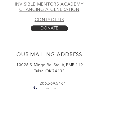
INVISIBLE MENTORS ACADEMY
CBD (0% THC), it deeply
CHANGING A GENERATION
nourishes, restores elasticity, and
CONTACT US
promotes a restful night’s sleep. Let
nature work while you rest.
DONATE
100% Natural | Anti-Aging |
Calming & Restorative
OUR MAILING ADDRESS
Our one-ounce bottle contains
3,000MG of 99% Pure CBD
10026 S. Mingo Rd. Ste. A, PMB 119
Isolate.
Tulsa, OK 74133
206.569.5161
Dosage:
Use 1-5 pumps; Increase
info@ceitci.org
or decrease dosage for desired
effect.