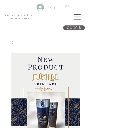
Cart
Log In
Ceitci Demirkova
Ministries
DONATE