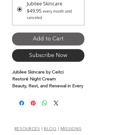
Jubilee Skincare
$49.95
every month until
canceled
Add to Cart
Subscribe Now
Jubilee Skincare by Ceitci
Restoré Night Cream
Beauty, Rest, and Renewal in Every
Drop
With Bulgarian Rose Oil & CBD
Awaken to radiant skin with this
luxurious, anti-wrinkle night cream.
Infused with the power of Bulgarian
RESOURCES
|
BLOG
|
MISSIONS
rose oil, natural botanicals, and