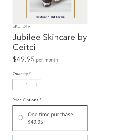
SKU: 049
Jubilee Skincare by
Ceitci
Price
$49.95
per month
Quantity
*
Price Options
*
One-time purchase
$49.95