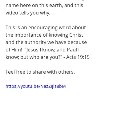
name here on this earth, and this 
video tells you why.
This is an encouraging word about 
the importance of knowing Christ 
and the authority we have because 
of Him!  “Jesus I know, and Paul I 
know; but who are you?” - Acts 19:15  
Feel free to share with others.  
https://youtu.be/NazZIjls8bM