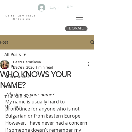
Cart
Log In
Ceitci Demirkova
Ministries
DONATE
Post
All Posts
Ceitci Demirkova
All Posts
Dec 29, 2020
1 min read
WHO KNOWS YOUR
Motivational
NAME?
Faith
Who knows your name?  
True Stories
My name is usually hard to 
Missions
pronounce for anyone who is not 
Bulgarian or from Eastern Europe. 
However, I have never had a concern 
if someone doesn't remember my 