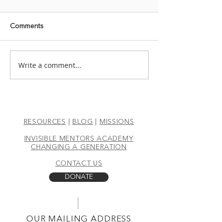
Comments
THREE BANANAS
Write a comment...
TRANSITION: 
RIGHT APPRO
RESOURCES
|
BLOG
|
MISSIONS
INVISIBLE MENTORS ACADEMY
CHANGING A GENERATION
CONTACT US
DONATE
OUR MAILING ADDRESS