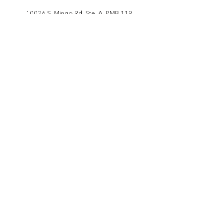
10026 S. Mingo Rd. Ste. A, PMB 119
Tulsa, OK 74133
206.569.5161
info@ceitci.org
JOIN OUR MAILING LIST
I would like to be on your mailing list