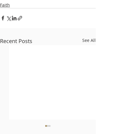
Faith
Recent Posts
See All