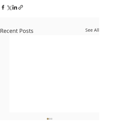
Recent Posts
See All