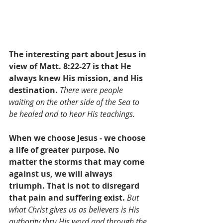
The interesting part about Jesus in 
view of Matt. 8:22-27 is that He 
always knew His mission, and His 
destination. 
There were people 
waiting on the other side of the Sea to 
be healed and to hear His teachings.
When we choose Jesus - we choose 
a life of greater purpose.
 No 
matter the storms that may come 
against us, we will always 
triumph. That is not to disregard 
that pain and suffering exist.
But 
what Christ gives us as believers is His 
authority thru His word and through the 