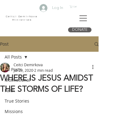
Cart
Log In
Ceitci Demirkova
Ministries
DONATE
Post
All Posts
Ceitci Demirkova
All Posts
Jul 29, 2020
2 min read
WHERE IS JESUS AMIDST
Motivational
THE STORMS OF LIFE?
Faith
True Stories
Missions