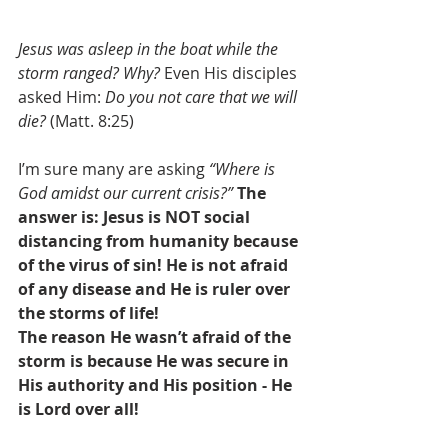
Jesus was asleep in the boat while the 
storm ranged? Why?
 Even His disciples 
asked Him: 
Do you not care that we will 
die? 
(Matt. 8:25)
I’m sure many are asking 
“Where is 
God amidst our current crisis?” 
The 
answer is: 
Jesus is NOT social 
distancing from humanity because 
of the virus of sin! He is not afraid 
of any disease and He is ruler over 
the storms of life!
The reason He wasn’t afraid of the 
storm is because He was secure in 
His authority and His position - He 
is Lord over all!