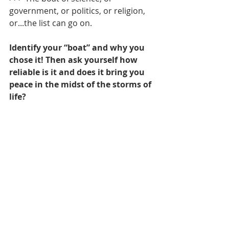
government, or politics, or religion, 
or...the list can go on.
Identify your “boat” and why you 
chose it! Then ask yourself how 
reliable is it and does it bring you 
peace in the midst of the storms of 
life?