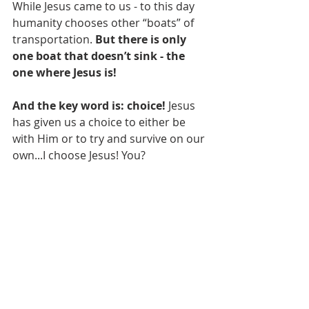
While Jesus came to us - to this day 
humanity chooses other “boats” of 
transportation. 
But there is only 
one boat that doesn’t sink - the 
one where Jesus is! 
And the key word is: choice!
 Jesus 
has given us a choice to either be 
with Him or to try and survive on our 
own...I choose Jesus! You?