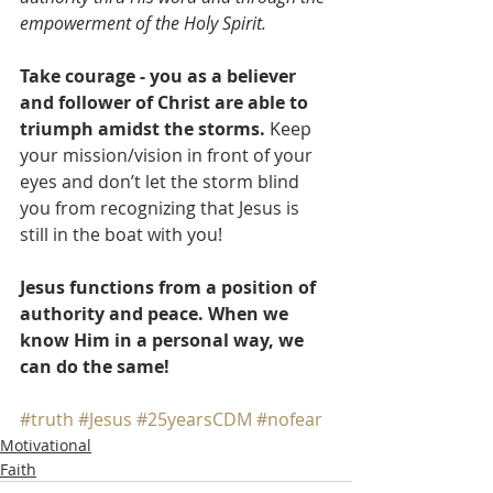
empowerment of the Holy Spirit.
Take courage - you as a believer 
and follower of Christ are able to 
triumph amidst the storms.
 Keep 
your mission/vision in front of your 
eyes and don’t let the storm blind 
you from recognizing that Jesus is 
still in the boat with you!
Jesus functions from a position of 
authority and peace. When we 
know Him in a personal way, we 
can do the same!
#truth
#Jesus
#25yearsCDM
#nofear
Motivational
Faith