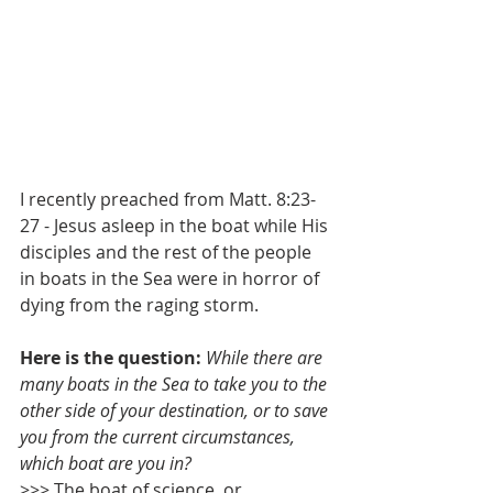
I recently preached from Matt. 8:23-
27 - Jesus asleep in the boat while His 
disciples and the rest of the people 
in boats in the Sea were in horror of 
dying from the raging storm.
Here is the question: 
While there are 
many boats in the Sea to take you to the 
other side of your destination, or to save 
you from the current circumstances, 
which boat are you in? 
>>> The boat of science, or 