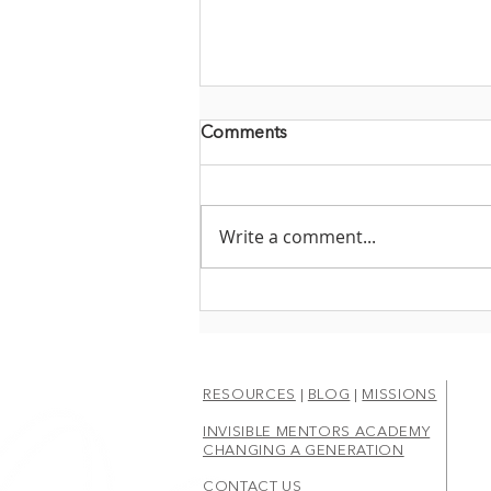
Comments
Write a comment...
CHOOSING THE ROAD
LESS TRAVELED
RESOURCES
|
BLOG
|
MISSIONS
INVISIBLE MENTORS ACADEMY
CHANGING A GENERATION
CONTACT US