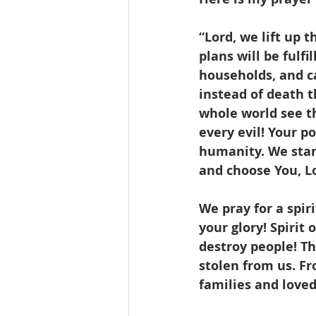
“Lord, we lift up 
plans will be fulfi
households, and c
instead of death t
whole world see t
every evil! Your p
humanity. We stand
and choose You, Lo
We pray for a spir
your glory! Spirit
destroy people! Th
stolen from us. Fr
families and loved