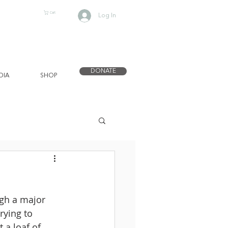
Cart
Log In
DONATE
DIA
SHOP
gh a major 
rying to 
 a loaf of 