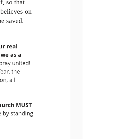
, so that 
believes on 
e saved. 
ur real 
we as a 
pray united! 
ear, the 
n, all 
hurch MUST 
 by standing 