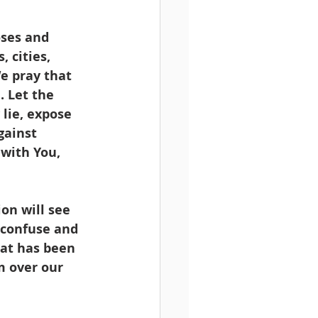
oses and 
, cities, 
e pray that 
 Let the 
lie, expose 
gainst 
with You, 
on will see 
, confuse and 
hat has been 
m over our 