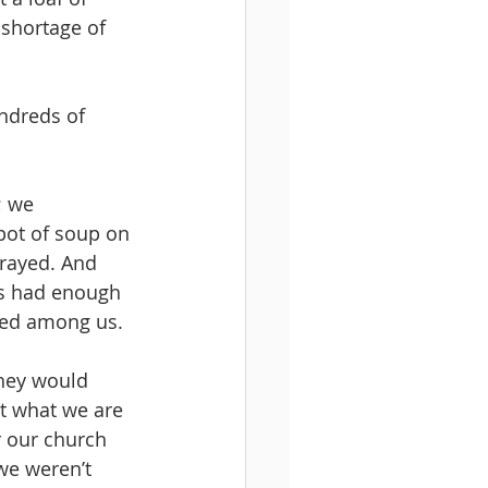
 shortage of 
ndreds of 
; we 
ot of soup on 
rayed. And 
s had enough 
ted among us. 
hey would 
t what we are 
 our church 
we weren’t 