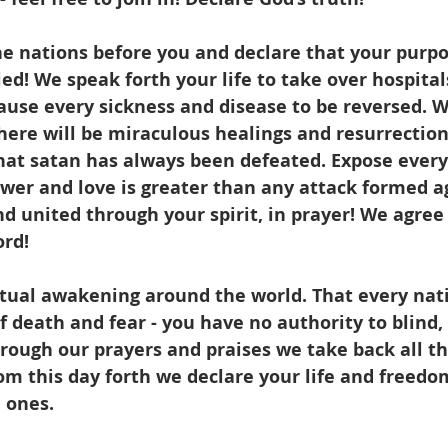
the nations before you and declare that your purp
lled! We speak forth your life to take over hospitals
ause every sickness and disease to be reversed. W
here will be miraculous healings and resurrection.
hat satan has always been defeated. Expose every 
ower and love is greater than any attack formed a
 united through your spirit, in prayer! We agree 
rd! 
itual awakening around the world. That every nati
 of death and fear - you have no authority to blind
rough our prayers and praises we take back all t
om this day forth we declare your life and freedo
 ones. 