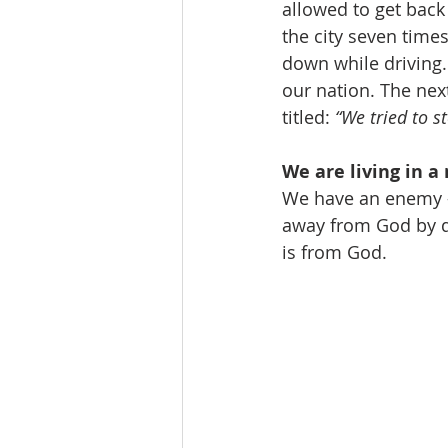
allowed to get back 
the city seven time
down while driving
our nation. The nex
titled: 
“We tried to s
We are living in a 
We have an enemy - 
away from God by de
is from God. 