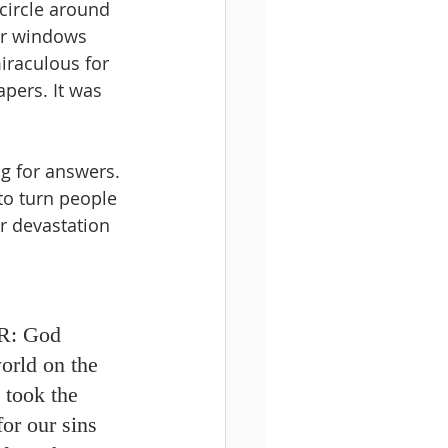
circle around 
ur windows 
raculous for 
pers. It was 
ng for answers. 
to turn people 
r devastation 
: 
God 
orld on the 
 took the 
or our sins 