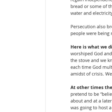
bread or some of th
water and electricity
Persecution also br
people were being r
Here is what we di
worshiped God and 
the stove and we kn
each time God mult
amidst of crisis. 
At other times th
pretend to be “beli
about and at a late
was going to host a