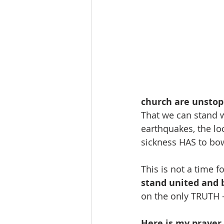
church are unstop
That we can stand w
earthquakes, the loc
sickness HAS to bo
This is not a time fo
stand united and 
on the only TRUTH 
Here is my prayer -