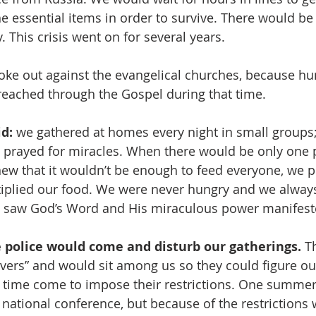
e essential items in order to survive. There would be
. This crisis went on for several years. 
oke out against the evangelical churches, because hu
eached through the Gospel during that time. 
d:
 we gathered at homes every night in small groups
prayed for miracles. When there would be only one p
ew that it wouldn’t be enough to feed everyone, we p
iplied our food. We were never hungry and we alway
We saw God’s Word and His miraculous power manifes
e police would come and disturb our gatherings.
 T
evers” and would sit among us so they could figure ou
r time come to impose their restrictions. One summer
 national conference, but because of the restrictions 