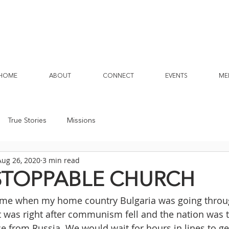
HOME
ABOUT
CONNECT
EVENTS
ME
True Stories
Missions
Aug 26, 2020
3 min read
STOPPABLE CHURCH
time when my home country Bulgaria was going throu
It was right after communism fell and the nation was t
 from Russia. We would wait for hours in lines to get