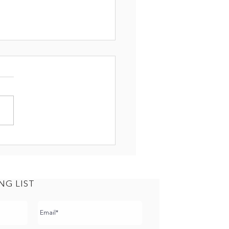
NSITION: THE RIGHT
ROACH
NG LIST