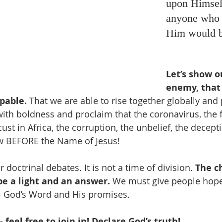
upon Himself
anyone who 
Him would b
Let’s show o
enemy, that 
pable.
 That we are able to rise together globally and 
ith boldness and proclaim that the coronavirus, the f
ust in Africa, the corruption, the unbelief, the deceptio
w BEFORE the Name of Jesus!
r doctrinal debates. It is not a time of division. 
The c
be a light and an answer.
 We must give people hope
- God’s Word and His promises. 
 feel free to join in! Declare God’s truth! 