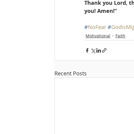
Thank you Lord, t
you! Amen!” 
#
NoFear
#
GodisMi
Motivational
Faith
Recent Posts