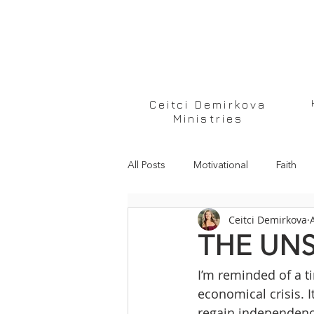
Ceitci Demirkova
Ministries
All Posts
Motivational
Faith
Ceitci Demirkova
THE UN
I’m reminded of a 
economical crisis. 
regain independence