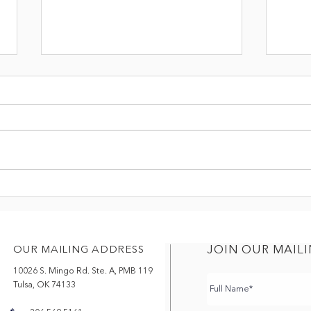
THREE BANANAS
TRA
APP
JOIN OUR MAILI
OUR MAILING ADDRESS
10026 S. Mingo Rd. Ste. A, PMB 119
Tulsa, OK 74133