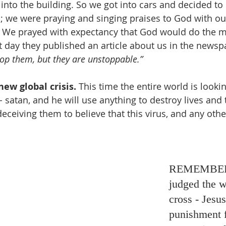
into the building. So we got into cars and decided to 
s; we were praying and singing praises to God with o
. We prayed with expectancy that God would do the mi
t day they published an article about us in the newspa
top them, but they are unstoppable.”
new global crisis.
 This time the entire world is looki
satan, and he will use anything to destroy lives and 
ceiving them to believe that this virus, and any othe
REMEMBER
judged the w
cross - Jesus
punishment f