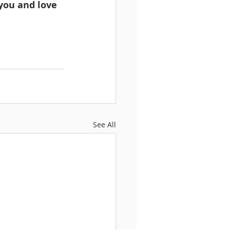
you and love 
See All