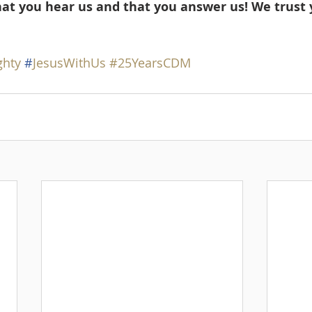
hat you hear us and that you answer us! We trust 
ghty
#
JesusWithUs
#25YearsCDM