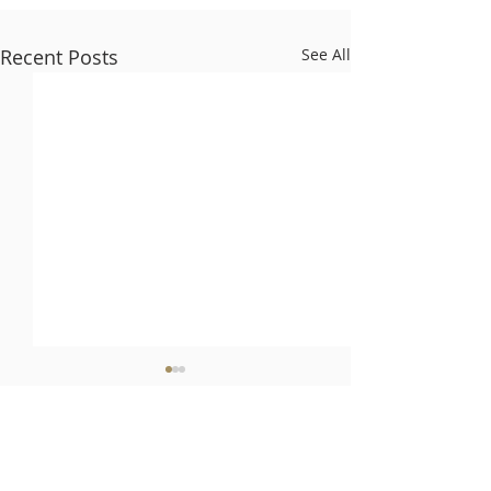
Recent Posts
See All
Comments