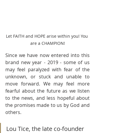
Let FAITH and HOPE arise within you! You 
are a CHAMPION!
Since we have now entered into this 
brand new year - 2019 - some of us 
may feel paralyzed with fear of the 
unknown, or stuck and unable to 
move forward. We may feel more 
fearful about the future as we listen 
to the news, and less hopeful about 
the promises made to us by God and 
others.
Lou Tice, the late co-founder 