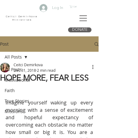
Cart
Log In
Ceitci Demirkova
Ministries
DONATE
Post
All Posts
Ceitci Demirkova
All Posts
Dec 31, 2018
2 min read
HOPE MORE, FEAR LESS
Motivational
Faith
True Stories
Imagine yourself waking up every 
morning with a sense of excitement 
Missions
and hopeful expectancy of 
overcoming each obstacle no matter 
how small or big it is. You are a 