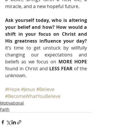
miracle, and a new hopeful future.
Ask yourself today, who is altering 
your belief and how? How would a 
shift in your focus on Christ and 
His greatness influence your day?
It’s time to get unstuck by willfully 
changing our expectations and 
beliefs as we focus on 
MORE HOPE
found in Christ and 
LESS FEAR
 of the 
unknown. 
#Hope
#Jesus
#Believe
#BecomeWhatYouBelieve
Motivational
Faith