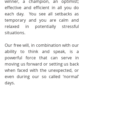
winner, a champion, an optimist; 
effective and efficient in all you do 
each day.  You see all setbacks as 
temporary and you are calm and 
relaxed in potentially stressful 
situations.
Our free will, in combination with our 
ability to think and speak, is a 
powerful force that can serve in 
moving us forward or setting us back 
when faced with the unexpected, or 
even during our so called ‘normal’ 
days. 