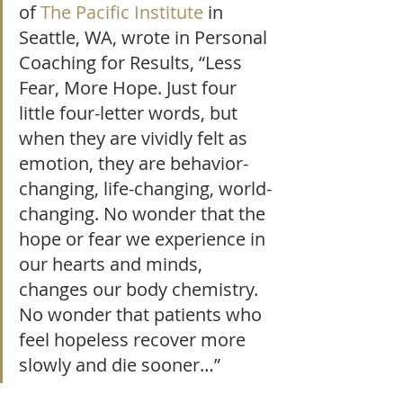
of 
The Pacific Institute
 in 
Seattle, WA, wrote in Personal 
Coaching for Results, “Less 
Fear, More Hope. Just four 
little four-letter words, but 
when they are vividly felt as 
emotion, they are behavior-
changing, life-changing, world-
changing. No wonder that the 
hope or fear we experience in 
our hearts and minds, 
changes our body chemistry. 
No wonder that patients who 
feel hopeless recover more 
slowly and die sooner…”