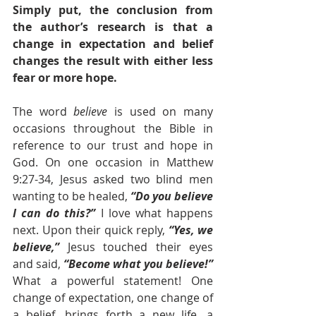
Simply put, the conclusion from 
the author’s research is that a 
change in expectation and belief 
changes the result with either less 
fear or more hope. 
The word 
believe
 is used on many 
occasions throughout the Bible in 
reference to our trust and hope in 
God. On one occasion in Matthew 
9:27-34, Jesus asked two blind men 
wanting to be healed, 
“Do you believe 
I can do this?”
 I love what happens 
next. Upon their quick reply,
“Yes, we 
believe,”
Jesus touched their eyes 
and said, 
“Become what you believe!” 
What a powerful statement! One 
change of expectation, one change of 
a belief, brings forth a new life, a 